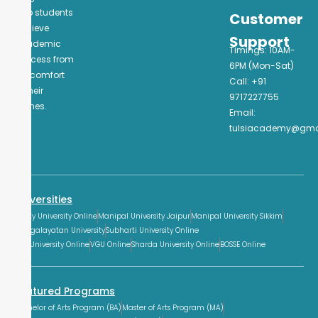
help students
Customer
achieve
Support
academic
Timings: 10AM-
success from
6PM (Mon-Sat)
the comfort
Call: +91
of their
9717227755
homes.
Email:
tulsiacademy@gma
Universities
Amity University Online
Manipal University Jaipur
Manipal University Sikkim
Mangalayatan University
Subharti University Online
GLA University Online
VGU Online
Sharda University Online
BOSSE Online
Featured Programs
Bachelor of Arts Program (BA)
Master of Arts Program (MA)