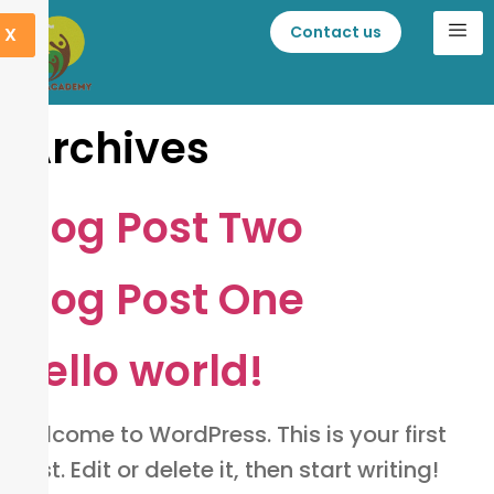
Contact us
X
Archives
Blog Post Two
Blog Post One
Hello world!
Welcome to WordPress. This is your first
post. Edit or delete it, then start writing!