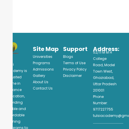
Site Map
Support
Address:
52/11 M M H
Universities
Blogs
College
Programs
Terms of Use
Tulsi
Road, Model
Admissions
Privacy Policy
Academy is
Town West,
Gallery
Disclaimer
a trusted
Ghaziabad,
About Us
name in
Uttar Pradesh
Contact Us
distance
201001
education,
Phone
providing
Number:
flexible and
9717227755
affordable
tulsiacademy@gma
learning
programs to