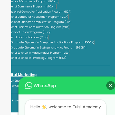
Bachelor of Commerce Program (B.Com)
Master of Commerce Program (M.Com)
Bachelors of Computer Application Program (BCA)
Master of Computer Application Program (MCA)
Bachelor of Business Administration Program (BBA)
Master of Business Administration Program (MBA)
Bachelor of Library Program (B.Lib)
Master of Library Program (M.Lib)
Post Graduate Diploma in Computer Applications Program (PGDCA)
Post Graduate Diploma in Business Analytics Program (PGDBA)
Master of Science in Mathematics Program (MSc)
Master of Science in Psychology Program (MSc)
Digital Marketing
Search Engine Optimization Training (SEO)
Social Media Marketing (SMM)
Pay Per Click Training (PPC)
© 2026 Tulsi Academy. All rights reserved.
Hello
, welcome to Tulsi Academy