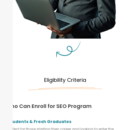
Eligibility Criteria
Who Can Enroll for SEO Program
Students & Fresh Graduates
Perfect for those starting their career and looking to enter the