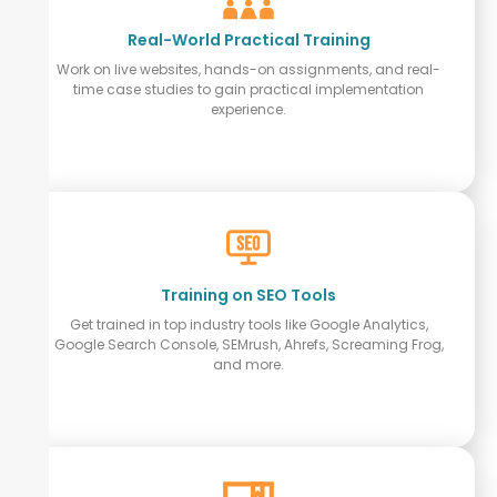
Real-World Practical Training
Work on live websites, hands-on assignments, and real-
time case studies to gain practical implementation
experience.
Training on SEO Tools
Get trained in top industry tools like Google Analytics,
Google Search Console, SEMrush, Ahrefs, Screaming Frog,
and more.