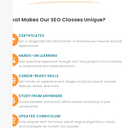
What Makes Our SEO Classes Unique?
CERTIFICATES
Get a recognized SEO certification to enhance your resume and job
opportunities.
HANDS-ON LEARNING
Gain practical experience through real-time projects and activities
to understand SEO implementations.
CAREER-READY SKILLS
Get hands-on experience with Google Analytics, Search Console,
SEMrush, Ahrefs, and more.
STUDY FROM ANYWHERE
Choose between online and offline classes according to your
convenience.
UPDATED CURRICULUM
Stay aligned with the latest search engine algorithms, trends,
and strategies for modern SEO success.