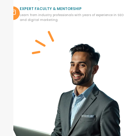
EXPERT FACULTY & MENTORSHIP
Learn from industry professionals with years of experience in SEO
and digital marketing.