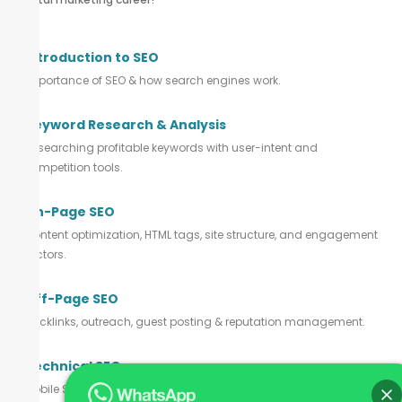
Introduction to SEO
Importance of SEO & how search engines work.
Keyword Research & Analysis
Researching profitable keywords with user-intent and
competition tools.
On-Page SEO
Content optimization, HTML tags, site structure, and engagement
factors.
Off-Page SEO
Backlinks, outreach, guest posting & reputation management.
Technical SEO
Mobile SEO, indexing, site speed, schema, and URL structuring.