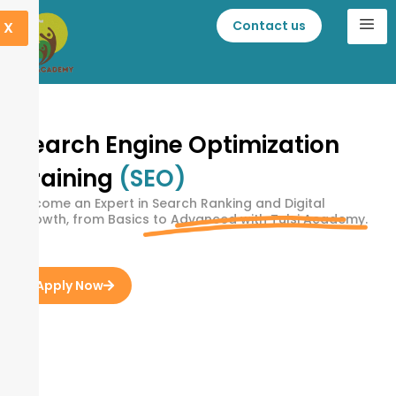
Contact us
X
Search Engine Optimization
Training
(SEO)
Become an Expert in Search Ranking and Digital
Growth, from Basics to Advanced with Tulsi Academy.
Apply Now