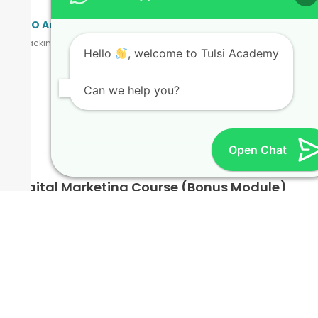
SEO Analytics & Reporting
Tracking rankings, website insights & data-driven improvements.
Hello
, welcome to Tulsi Academy
Can we help you?
Bonus Modules
Open Chat
Digital Marketing Course (Bonus Module)
This SEO course also connects with broader digital marketing
practices to create a complete skill set. What You Will Learn:
SEO fundamentals to advanced concepts
Google Ads & PPC campaign basics
Social media marketing (Instagram, Facebook, LinkedIn &
Twitter)
Email marketing strategies