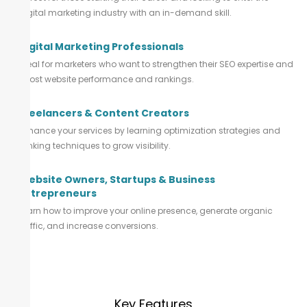
digital marketing industry with an in-demand skill.
Digital Marketing Professionals
Ideal for marketers who want to strengthen their SEO expertise and
boost website performance and rankings.
Freelancers & Content Creators
Enhance your services by learning optimization strategies and
ranking techniques to grow visibility.
Website Owners, Startups & Business
Entrepreneurs
Learn how to improve your online presence, generate organic
traffic, and increase conversions.
Key Features