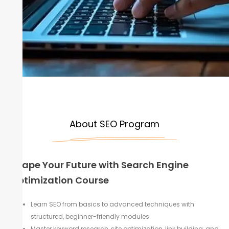
About SEO Program
Shape Your Future with Search Engine
Optimization Course
Learn SEO from basics to advanced techniques with
structured, beginner-friendly modules.
Master keyword research, site optimization, link building, and