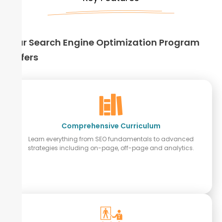
Our Search Engine Optimization Program
Offers
Comprehensive Curriculum
Learn everything from SEO fundamentals to advanced
strategies including on-page, off-page and analytics.