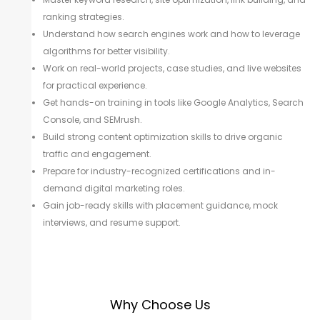
ranking strategies.
Understand how search engines work and how to leverage
algorithms for better visibility.
Work on real-world projects, case studies, and live websites
for practical experience.
Get hands-on training in tools like Google Analytics, Search
Console, and SEMrush.
Build strong content optimization skills to drive organic
traffic and engagement.
Prepare for industry-recognized certifications and in-
demand digital marketing roles.
Gain job-ready skills with placement guidance, mock
interviews, and resume support.
Why Choose Us