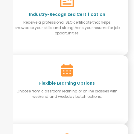
Industry-Recognized Certification
Receive a professional SEO certificate that helps
showcase your skills and strengthens your resume for job
opportunities.
Flexible Learning Options
Choose from classroom learning or online classes with
weekend and weekday batch options.