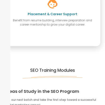
Placement & Career Support
Benefit from resume building, interview preparation and
career mentorship to grow your digital career.
SEO Training Modules
Areas of Study in the SEO Program
Join our next batch and take the first step toward a successful
digital marketing career!